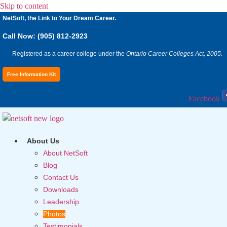
Skip to content
NetSoft, the Link to Your Dream Career.
Call Now: (905) 812-2923
Registered as a career college under the
Ontario Career Colleges Act, 2005.
Free Information Kit
Facebook
About Us
About NetSoft
Blog
Contact Us
Downloads
Leadership
Photos
Testimonials