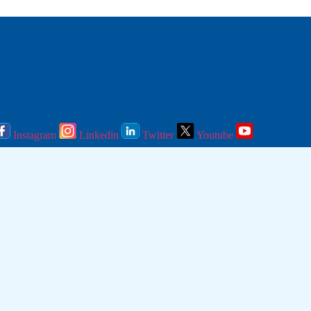
Instagram
Linkedin
Twitter
Youtube