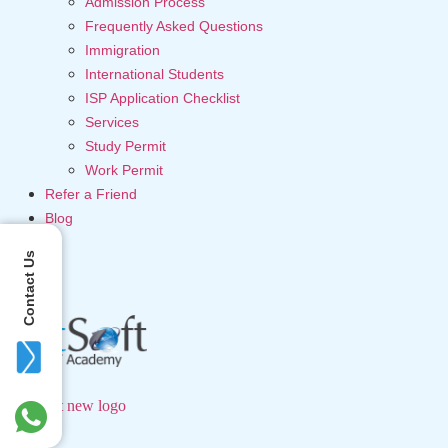
Admission Process
Frequently Asked Questions
Immigration
International Students
ISP Application Checklist
Services
Study Permit
Work Permit
Refer a Friend
Blog
Contact Us