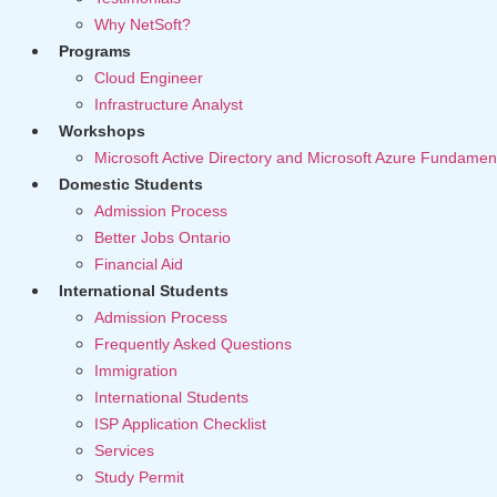
Why NetSoft?
Programs
Cloud Engineer
Infrastructure Analyst
Workshops
Microsoft Active Directory and Microsoft Azure Fundamen
Domestic Students
Admission Process
Better Jobs Ontario
Financial Aid
International Students
Admission Process
Frequently Asked Questions
Immigration
International Students
ISP Application Checklist
Services
Study Permit