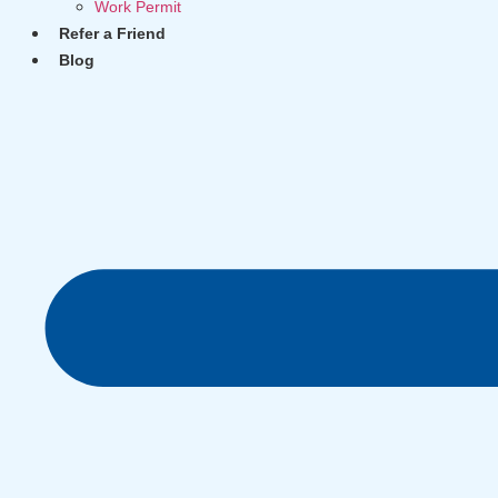
Work Permit
Refer a Friend
Blog