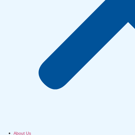
About Us