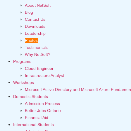
About NetSoft
Blog
Contact Us
Downloads
Leadership
Photos
Testimonials
Why NetSoft?
Programs
Cloud Engineer
Infrastructure Analyst
Workshops
Microsoft Active Directory and Microsoft Azure Fundamen
Domestic Students
Admission Process
Better Jobs Ontario
Financial Aid
International Students