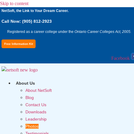
Skip to content
NetSoft, the Link to Your Dream Career.
Call Now: (905) 812-2923
Registered as a career college under the
Ontario Career Colleges Act, 2005.
Free Information Kit
Facebook
About Us
About NetSoft
Blog
Contact Us
Downloads
Leadership
Photos
Testimonials