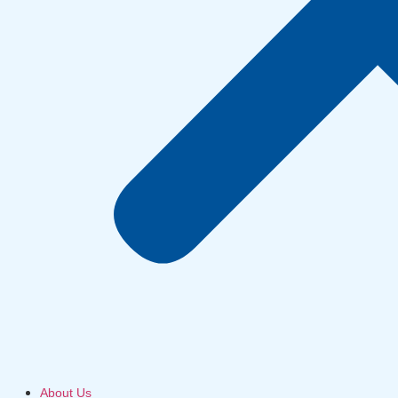
About Us