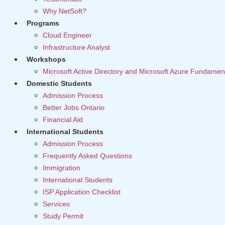
Why NetSoft?
Programs
Cloud Engineer
Infrastructure Analyst
Workshops
Microsoft Active Directory and Microsoft Azure Fundamen
Domestic Students
Admission Process
Better Jobs Ontario
Financial Aid
International Students
Admission Process
Frequently Asked Questions
Immigration
International Students
ISP Application Checklist
Services
Study Permit