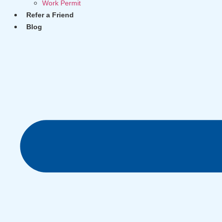
Work Permit
Refer a Friend
Blog