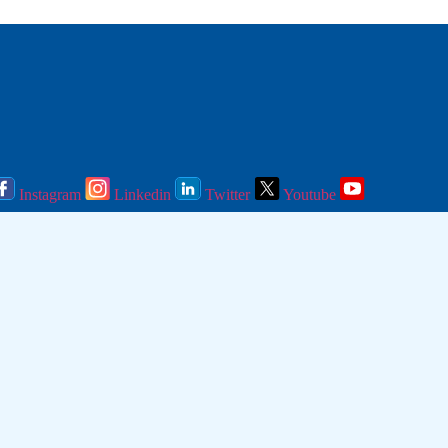
Instagram
Linkedin
Twitter
Youtube