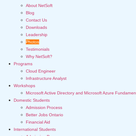
About NetSoft
Blog
Contact Us
Downloads
Leadership
Photos
Testimonials
Why NetSoft?
Programs
Cloud Engineer
Infrastructure Analyst
Workshops
Microsoft Active Directory and Microsoft Azure Fundamen
Domestic Students
Admission Process
Better Jobs Ontario
Financial Aid
International Students