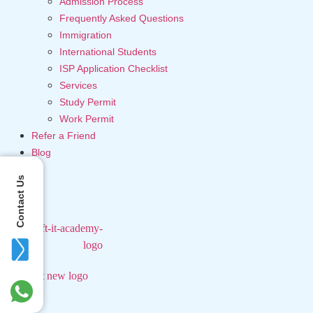
Admission Process
Frequently Asked Questions
Immigration
International Students
ISP Application Checklist
Services
Study Permit
Work Permit
Refer a Friend
Blog
Contact Us